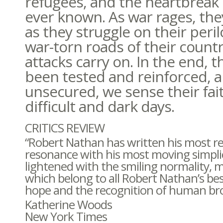
refugees, and the heartbreak 
ever known. As war rages, the
as they struggle on their peril
war-torn roads of their count
attacks carry on. In the end, t
been tested and reinforced, a
unsecured, we sense their fai
difficult and dark days.
CRITICS REVIEW
“Robert Nathan has written his most rea
resonance with his most moving simplici
lightened with the smiling normality, 
which belong to all Robert Nathan’s be
hope and the recognition of human br
Katherine Woods
New York Times