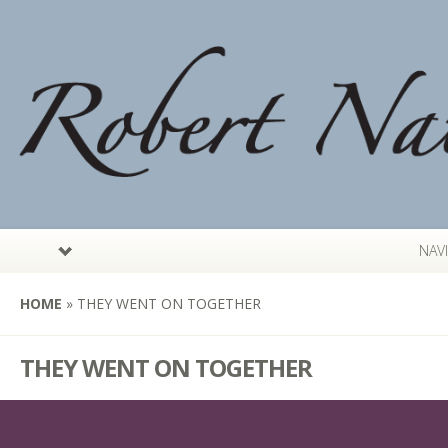
NAV
HOME
»
THEY WENT ON TOGETHER
THEY WENT ON TOGETHER