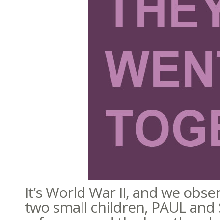
It’s World War II, and we ob
two small children, PAUL and SI