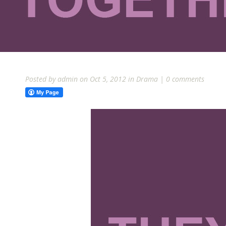
Posted by
admin
on Oct 5, 2012 in
Drama
|
0 comments