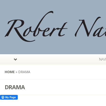
NAV
HOME
»
DRAMA
DRAMA